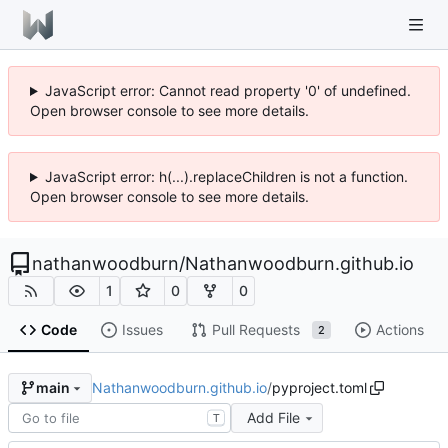
JavaScript error: Cannot read property '0' of undefined.
Open browser console to see more details.
JavaScript error: h(...).replaceChildren is not a function.
Open browser console to see more details.
nathanwoodburn
/
Nathanwoodburn.github.io
1
0
0
Code
Issues
Pull Requests
Actions
2
Nathanwoodburn.github.io
/
pyproject.toml
main
Add File
T