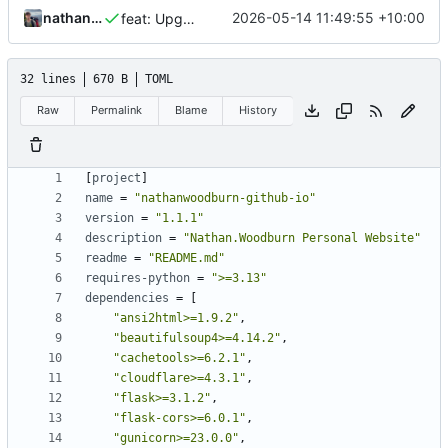
nathanwoodburn
2026-05-14 11:49:55 +10:00
feat: Upgrade requirements and package
32 lines
670 B
TOML
Raw
Permalink
Blame
History
[
project
]
name
=
"nathanwoodburn-github-io"
version
=
"1.1.1"
description
=
"Nathan.Woodburn Personal Website"
readme
=
"README.md"
requires-python
=
">=3.13"
dependencies
=
[
"ansi2html>=1.9.2"
,
"beautifulsoup4>=4.14.2"
,
"cachetools>=6.2.1"
,
"cloudflare>=4.3.1"
,
"flask>=3.1.2"
,
"flask-cors>=6.0.1"
,
"gunicorn>=23.0.0"
,