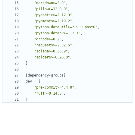
"markdown>=3.9"
,
"pillow>=12.0.0"
,
"pydantic>=2.12.3"
,
"pygments>=2.19.2"
,
"python-dateutil>=2.9.0.post0"
,
"python-dotenv>=1.2.1"
,
"qrcode>=8.2"
,
"requests>=2.32.5"
,
"solana>=0.36.9"
,
"solders>=0.26.0"
,
]
[
dependency-groups
]
dev
=
[
"pre-commit>=4.4.0"
,
"ruff>=0.14.5"
,
]