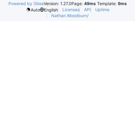
Powered by Gitea
Version: 1.27.0
Page:
49ms
Template:
9ms
Licenses
API
Uptime
Auto
English
Nathan.Woodburn/