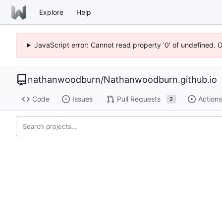
Explore
Help
JavaScript error: Cannot read property '0' of undefined. 
nathanwoodburn
/
Nathanwoodburn.github.io
Code
Issues
Pull Requests
Actions
2