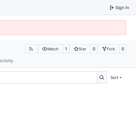
Sign In
1
0
0
Watch
Star
Fork
Activity
Sort