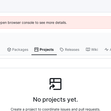
Open browser console to see more details.
Packages
Projects
Releases
Wiki
No projects yet.
Create a project to coordinate issues and pull requests.