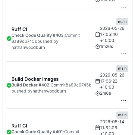
main
2026-05-26
Ruff CI
17:05:40
Check Code Quality #403
:
Commit
+10:00
8a89c6745b
pushed by
1m26s
nathanwoodburn
main
2026-05-26
Build Docker Images
17:06:22
Build Docker #402
:
Commit
8a89c6745b
+10:00
pushed by
nathanwoodburn
2m8s
main
2026-05-14
Ruff CI
11:52:06
Check Code Quality #401
:
Commit
+10:00