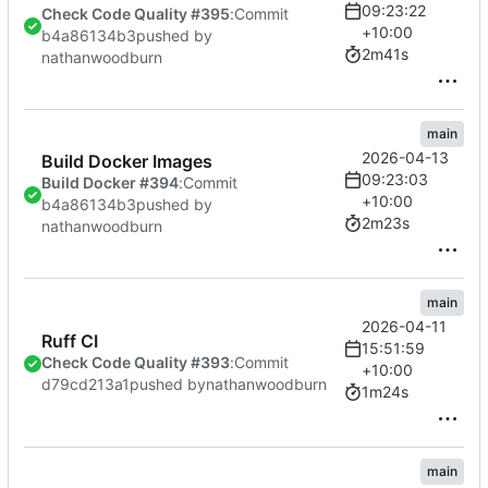
09:23:22
Check Code Quality #395
:
Commit
+10:00
b4a86134b3
pushed by
2m41s
nathanwoodburn
main
2026-04-13
Build Docker Images
09:23:03
Build Docker #394
:
Commit
+10:00
b4a86134b3
pushed by
2m23s
nathanwoodburn
main
2026-04-11
Ruff CI
15:51:59
Check Code Quality #393
:
Commit
+10:00
d79cd213a1
pushed by
nathanwoodburn
1m24s
main