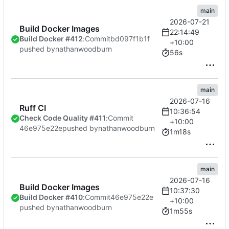
main
2026-07-21
Build Docker Images
22:14:49
Build Docker #412
:
Commit
bd097f1b1f
+10:00
pushed by
nathanwoodburn
56s
main
2026-07-16
Ruff CI
10:36:54
Check Code Quality #411
:
Commit
+10:00
46e975e22e
pushed by
nathanwoodburn
1m18s
main
2026-07-16
Build Docker Images
10:37:30
Build Docker #410
:
Commit
46e975e22e
+10:00
pushed by
nathanwoodburn
1m55s