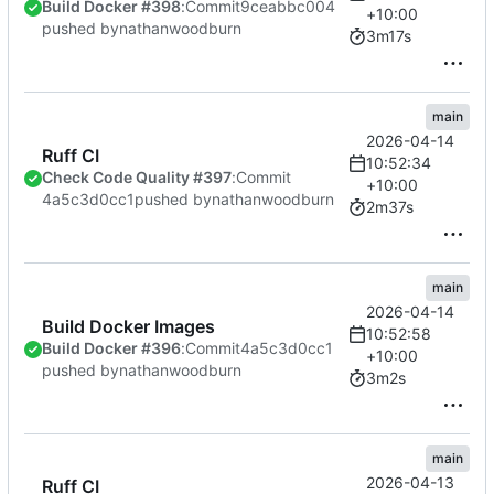
Build Docker #398
:
Commit
9ceabbc004
+10:00
pushed by
nathanwoodburn
3m17s
main
2026-04-14
Ruff CI
10:52:34
Check Code Quality #397
:
Commit
+10:00
4a5c3d0cc1
pushed by
nathanwoodburn
2m37s
main
2026-04-14
Build Docker Images
10:52:58
Build Docker #396
:
Commit
4a5c3d0cc1
+10:00
pushed by
nathanwoodburn
3m2s
main
2026-04-13
Ruff CI