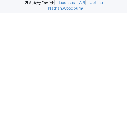
Licenses
API
Uptime
Auto
English
Nathan.Woodburn/