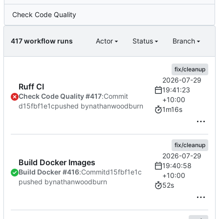
Check Code Quality
417 workflow runs
Actor
Status
Branch
fix/cleanup
2026-07-29
Ruff CI
19:41:23
Check Code Quality #417
:
Commit
+10:00
d15fbf1e1c
pushed by
nathanwoodburn
1m16s
fix/cleanup
2026-07-29
Build Docker Images
19:40:58
Build Docker #416
:
Commit
d15fbf1e1c
+10:00
pushed by
nathanwoodburn
52s