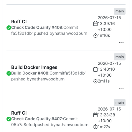
main
2026-07-15
Ruff CI
13:39:16
Check Code Quality #409
:
Commit
+10:00
fa5f3d1db1
pushed by
nathanwoodburn
1m16s
main
2026-07-15
Build Docker Images
13:40:10
Build Docker #408
:
Commit
fa5f3d1db1
+10:00
pushed by
nathanwoodburn
2m11s
main
2026-07-15
Ruff CI
13:23:38
Check Code Quality #407
:
Commit
+10:00
05b7a8efcd
pushed by
nathanwoodburn
1m27s