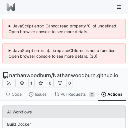
JavaScript error: Cannot read property '0' of undefined.
Open browser console to see more details.
JavaScript error: h(...).replaceChildren is not a function.
Open browser console to see more details. (30)
nathanwoodburn
/
Nathanwoodburn.github.io
1
0
0
Code
Issues
Pull Requests
Actions
2
All Workflows
Build Docker