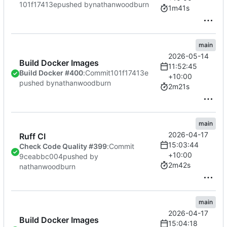
101f17413e
pushed by
nathanwoodburn
1m41s
main
2026-05-14
Build Docker Images
11:52:45
Build Docker #400
:
Commit
101f17413e
+10:00
pushed by
nathanwoodburn
2m21s
main
2026-04-17
Ruff CI
15:03:44
Check Code Quality #399
:
Commit
+10:00
9ceabbc004
pushed by
2m42s
nathanwoodburn
main
2026-04-17
Build Docker Images
15:04:18