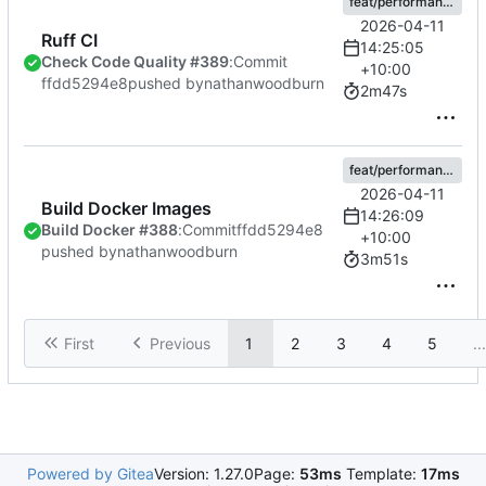
feat/performance
2026-04-11
Ruff CI
14:25:05
Check Code Quality #389
:
Commit
+10:00
ffdd5294e8
pushed by
nathanwoodburn
2m47s
feat/performance
2026-04-11
Build Docker Images
14:26:09
Build Docker #388
:
Commit
ffdd5294e8
+10:00
pushed by
nathanwoodburn
3m51s
First
Previous
1
2
3
4
5
...
Powered by Gitea
Version: 1.27.0
Page:
53ms
Template:
17ms