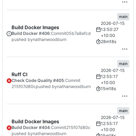
main
2026-07-15
Build Docker Images
13:50:27
Build Docker #406
:
Commit
05b7a8efcd
+10:00
pushed by
nathanwoodburn
28m18s
main
2026-07-15
Ruff CI
12:55:17
Check Code Quality #405
:
Commit
+10:00
215f07d80c
pushed by
nathanwoodburn
15m18s
main
2026-07-15
Build Docker Images
12:55:17
Build Docker #404
:
Commit
215f07d80c
+10:00
pushed by
nathanwoodburn
15m18s