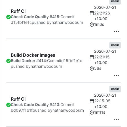
main
2026-07-21
Ruff CI
22:21:26
Check Code Quality #415
:
Commit
+10:00
d15fbf1e1c
pushed by
nathanwoodburn
1m6s
main
2026-07-21
Build Docker Images
22:21:15
Build Docker #414
:
Commit
d15fbf1e1c
+10:00
pushed by
nathanwoodburn
56s
main
2026-07-21
Ruff CI
22:15:05
Check Code Quality #413
:
Commit
+10:00
bd097f1b1f
pushed by
nathanwoodburn
1m11s