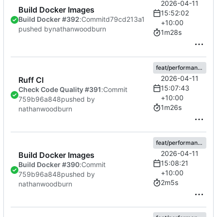
2026-04-11
Build Docker Images
15:52:02
Build Docker #392
:
Commit
d79cd213a1
+10:00
pushed by
nathanwoodburn
1m28s
feat/performance
2026-04-11
Ruff CI
15:07:43
Check Code Quality #391
:
Commit
+10:00
759b96a848
pushed by
1m26s
nathanwoodburn
feat/performance
2026-04-11
Build Docker Images
15:08:21
Build Docker #390
:
Commit
+10:00
759b96a848
pushed by
2m5s
nathanwoodburn