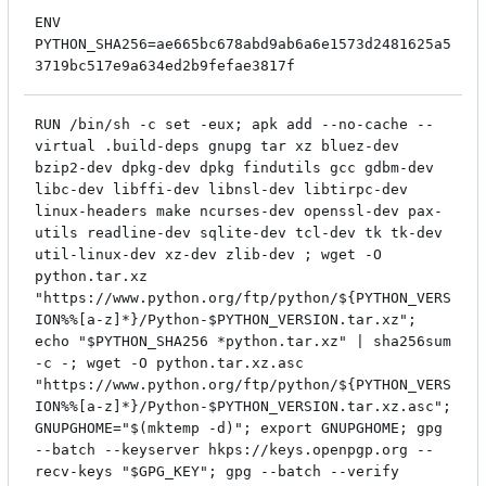
ENV
PYTHON_SHA256=ae665bc678abd9ab6a6e1573d2481625a5
3719bc517e9a634ed2b9fefae3817f
RUN /bin/sh -c set -eux; apk add --no-cache --
virtual .build-deps gnupg tar xz bluez-dev
bzip2-dev dpkg-dev dpkg findutils gcc gdbm-dev
libc-dev libffi-dev libnsl-dev libtirpc-dev
linux-headers make ncurses-dev openssl-dev pax-
utils readline-dev sqlite-dev tcl-dev tk tk-dev
util-linux-dev xz-dev zlib-dev ; wget -O
python.tar.xz
"https://www.python.org/ftp/python/${PYTHON_VERS
ION%%[a-z]*}/Python-$PYTHON_VERSION.tar.xz";
echo "$PYTHON_SHA256 *python.tar.xz" | sha256sum
-c -; wget -O python.tar.xz.asc
"https://www.python.org/ftp/python/${PYTHON_VERS
ION%%[a-z]*}/Python-$PYTHON_VERSION.tar.xz.asc";
GNUPGHOME="$(mktemp -d)"; export GNUPGHOME; gpg
--batch --keyserver hkps://keys.openpgp.org --
recv-keys "$GPG_KEY"; gpg --batch --verify