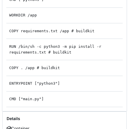
WORKDIR /app
COPY requirements.txt /app # buildkit
RUN /bin/sh -c python3 -m pip install -r
requirements.txt # buildkit
COPY . /app # buildkit
ENTRYPOINT ["python3"]
CMD ["main.py"]
Details
Container