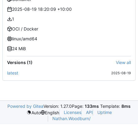
2025-08-19 18:20:09 +10:00
1
OCI / Docker
linux/amd64
24 MiB
Versions (1)
View all
latest
2025-08-19
Powered by Gitea
Version: 1.27.0
Page:
133ms
Template:
8ms
Licenses
API
Uptime
Auto
English
Nathan.Woodburn/