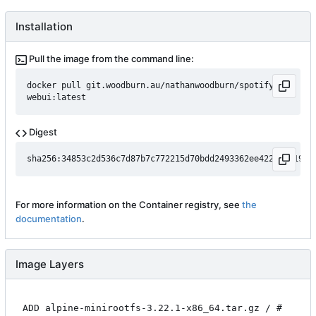
Installation
Pull the image from the command line:
docker pull git.woodburn.au/nathanwoodburn/spotifyd-
webui:latest
Digest
For more information on the Container registry, see
the
documentation
.
Image Layers
ADD alpine-minirootfs-3.22.1-x86_64.tar.gz / #