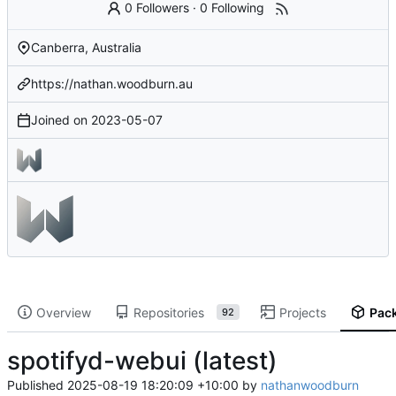
0 Followers
·
0 Following
Canberra, Australia
https://nathan.woodburn.au
Joined on
2023-05-07
Overview
Repositories
Projects
Pac
92
spotifyd-webui (latest)
Published
2025-08-19 18:20:09 +10:00
by
nathanwoodburn