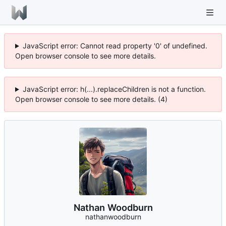
JavaScript error: Cannot read property '0' of undefined.
Open browser console to see more details.
JavaScript error: h(...).replaceChildren is not a function.
Open browser console to see more details. (4)
Nathan Woodburn
nathanwoodburn