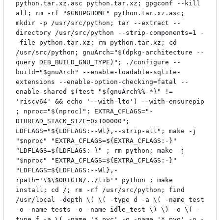
python.tar.xz.asc python.tar.xz; gpgconf --kill
all; rm -rf "$GNUPGHOME" python.tar.xz.asc;
mkdir -p /usr/src/python; tar --extract --
directory /usr/src/python --strip-components=1 -
-file python.tar.xz; rm python.tar.xz; cd
/usr/src/python; gnuArch="$(dpkg-architecture --
query DEB_BUILD_GNU_TYPE)"; ./configure --
build="$gnuArch" --enable-loadable-sqlite-
extensions --enable-option-checking=fatal --
enable-shared $(test "${gnuArch%%-*}" !=
'riscv64' && echo '--with-lto') --with-ensurepip
; nproc="$(nproc)"; EXTRA_CFLAGS="-
DTHREAD_STACK_SIZE=0x100000";
LDFLAGS="${LDFLAGS:--Wl},--strip-all"; make -j
"$nproc" "EXTRA_CFLAGS=${EXTRA_CFLAGS:-}"
"LDFLAGS=${LDFLAGS:-}" ; rm python; make -j
"$nproc" "EXTRA_CFLAGS=${EXTRA_CFLAGS:-}"
"LDFLAGS=${LDFLAGS:--Wl},-
rpath='\$\$ORIGIN/../lib'" python ; make
install; cd /; rm -rf /usr/src/python; find
/usr/local -depth \( \( -type d -a \( -name test
-o -name tests -o -name idle_test \) \) -o \( -
type f -a \( -name '*.pyc' -o -name '*.pyo' -o -