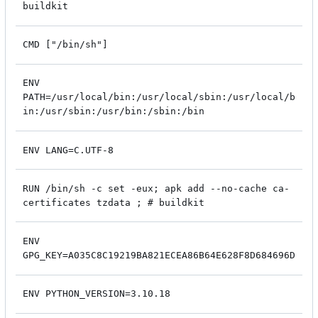
buildkit
CMD ["/bin/sh"]
ENV
PATH=/usr/local/bin:/usr/local/sbin:/usr/local/b
in:/usr/sbin:/usr/bin:/sbin:/bin
ENV LANG=C.UTF-8
RUN /bin/sh -c set -eux; apk add --no-cache ca-
certificates tzdata ; # buildkit
ENV
GPG_KEY=A035C8C19219BA821ECEA86B64E628F8D684696D
ENV PYTHON_VERSION=3.10.18