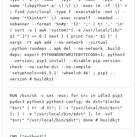
name 'libpython*.a' \) \) \) -exec rm -rf '{}' +
; find /usr/local -type f -executable -not \( -
name '*tkinter*' \) -exec scanelf --needed --
nobanner --format '%n#p' '{}' ';' | tr ',' '\n'
| sort -u | awk 'system("[ -e /usr/local/lib/"
$1 " ]") == 0 { next } { print "so:" $1 }' |
xargs -rt apk add --no-network --virtual
.python-rundeps ; apk del --no-network .build-
deps; export PYTHONDONTWRITEBYTECODE=1; python3
--version; pip3 install --disable-pip-version-
check --no-cache-dir --no-compile
'setuptools==65.5.1' 'wheel<0.46' ; pip3 --
version # buildkit
RUN /bin/sh -c set -eux; for src in idle3 pip3
pydoc3 python3 python3-config; do dst="$(echo
"$src" | tr -d 3)"; [ -s "/usr/local/bin/$src"
]; [ ! -e "/usr/local/bin/$dst" ]; ln -svT
"$src" "/usr/local/bin/$dst"; done # buildkit
CMD ["python3"]