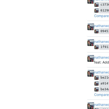
c373
6129
Compare 
nathanw
0945
nathanw
1f91
nathanw
feat: Ad
nathanw
be21
a914
be34
Compare 
nathanw