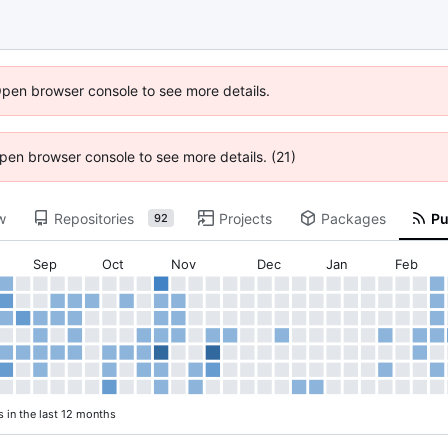
Open browser console to see more details.
 Open browser console to see more details. (21)
w
Repositories
Projects
Packages
Pu
92
Sep
Oct
Nov
Dec
Jan
Feb
s in the last 12 months