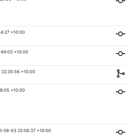
4:27 +10:00
:49:03 +10:00
 22:35:56 +10:00
8:05 +10:00
6-06-03 22:08:37 +10:00