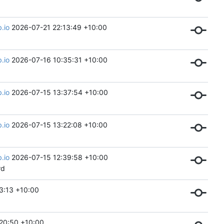
.io
2026-07-21 22:13:49 +10:00
.io
2026-07-16 10:35:31 +10:00
.io
2026-07-15 13:37:54 +10:00
.io
2026-07-15 13:22:08 +10:00
.io
2026-07-15 12:39:58 +10:00
rd
3:13 +10:00
20:50 +10:00