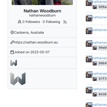
nathanw
9d9a
Nathan Woodburn
nathanwoodburn
nathanw
0 Followers
·
0 Following
nathanw
Canberra, Australia
https://nathan.woodburn.au
nathanw
99eb
Joined on
2023-05-07
nathanw
8964
nathanw
97f7
nathanw
8438
nathanw