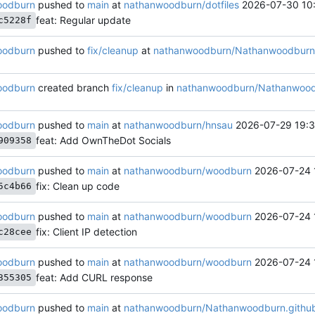
oodburn
pushed to
main
at
nathanwoodburn/dotfiles
2026-07-30 10:
feat: Regular update
c5228f
oodburn
pushed to
fix/cleanup
at
nathanwoodburn/Nathanwoodburn.
oodburn
created branch
fix/cleanup
in
nathanwoodburn/Nathanwoodb
oodburn
pushed to
main
at
nathanwoodburn/hnsau
2026-07-29 19:3
feat: Add OwnTheDot Socials
909358
oodburn
pushed to
main
at
nathanwoodburn/woodburn
2026-07-24 
fix: Clean up code
5c4b66
oodburn
pushed to
main
at
nathanwoodburn/woodburn
2026-07-24 
fix: Client IP detection
c28cee
oodburn
pushed to
main
at
nathanwoodburn/woodburn
2026-07-24 
feat: Add CURL response
355305
oodburn
pushed to
main
at
nathanwoodburn/Nathanwoodburn.github