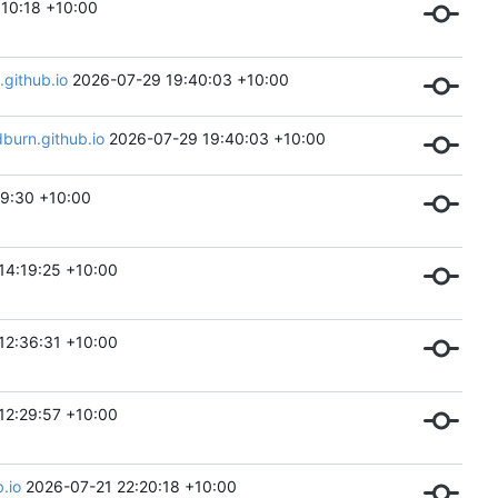
10:18 +10:00
github.io
2026-07-29 19:40:03 +10:00
urn.github.io
2026-07-29 19:40:03 +10:00
9:30 +10:00
14:19:25 +10:00
12:36:31 +10:00
12:29:57 +10:00
.io
2026-07-21 22:20:18 +10:00