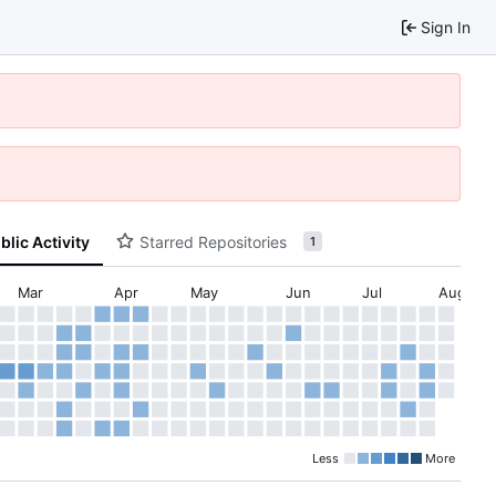
Sign In
blic Activity
Starred Repositories
1
Mar
Apr
May
Jun
Jul
Aug
Less
More