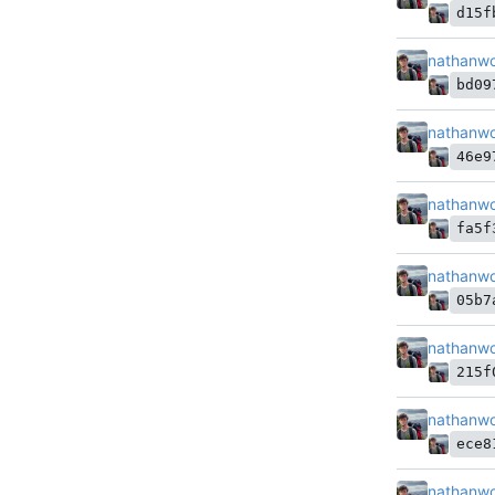
d15f
nathanw
bd09
nathanw
46e9
nathanw
fa5f
nathanw
05b7
nathanw
215f
nathanw
ece8
nathanw