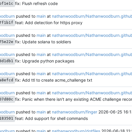
fix: Flush refresh code
bf1e1c
oodburn
pushed to
main
at
nathanwoodburn/Nathanwoodburn.github
feat: Add detection for https proxy
7f1b1f
oodburn
pushed to
main
at
nathanwoodburn/Nathanwoodburn.github
fix: Update solana to soldiers
75e22e
oodburn
pushed to
main
at
nathanwoodburn/Nathanwoodburn.github
fix: Upgrade python packages
3d1db1
oodburn
pushed to
main
at
nathanwoodburn/Nathanwoodburn.github
fix: Add ttl to create acme_challenge txt
a8efcd
oodburn
pushed to
main
at
nathanwoodburn/Nathanwoodburn.github
fix: Panic when there isn't any existing ACME challenge reco
07d80c
oodburn
pushed to
main
at
nathanwoodburn/finger
2026-06-25 16:1
feat: Add support for shell commands
183501
oodburn
pushed to
main
at
nathanwoodburn/dotfiles
2026-06-18 11: