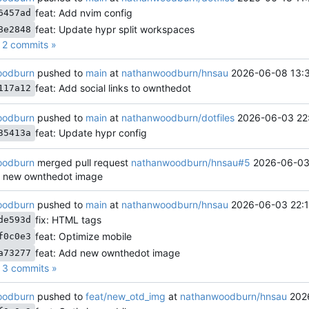
feat: Add nvim config
6457ad
feat: Update hypr split workspaces
8e2848
2 commits »
oodburn
pushed to
main
at
nathanwoodburn/hnsau
2026-06-08 13:3
feat: Add social links to ownthedot
117a12
oodburn
pushed to
main
at
nathanwoodburn/dotfiles
2026-06-03 22
feat: Update hypr config
35413a
oodburn
merged pull request
nathanwoodburn/hnsau#5
2026-06-03
d new ownthedot image
oodburn
pushed to
main
at
nathanwoodburn/hnsau
2026-06-03 22:1
fix: HTML tags
de593d
feat: Optimize mobile
f0c0e3
feat: Add new ownthedot image
a73277
3 commits »
oodburn
pushed to
feat/new_otd_img
at
nathanwoodburn/hnsau
202