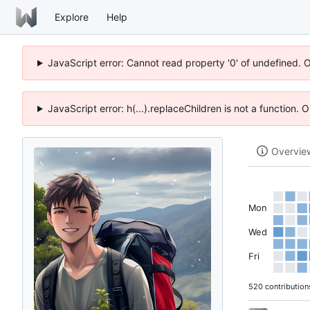
Explore
Help
JavaScript error: Cannot read property '0' of undefined. 
JavaScript error: h(...).replaceChildren is not a function.
Overvie
Mon
Wed
Fri
520 contribution