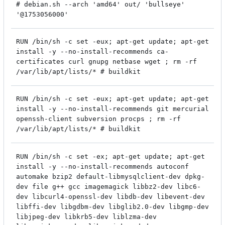
# debian.sh --arch 'amd64' out/ 'bullseye'
'@1753056000'
RUN /bin/sh -c set -eux; apt-get update; apt-get
install -y --no-install-recommends ca-
certificates curl gnupg netbase wget ; rm -rf
/var/lib/apt/lists/* # buildkit
RUN /bin/sh -c set -eux; apt-get update; apt-get
install -y --no-install-recommends git mercurial
openssh-client subversion procps ; rm -rf
/var/lib/apt/lists/* # buildkit
RUN /bin/sh -c set -ex; apt-get update; apt-get
install -y --no-install-recommends autoconf
automake bzip2 default-libmysqlclient-dev dpkg-
dev file g++ gcc imagemagick libbz2-dev libc6-
dev libcurl4-openssl-dev libdb-dev libevent-dev
libffi-dev libgdbm-dev libglib2.0-dev libgmp-dev
libjpeg-dev libkrb5-dev liblzma-dev