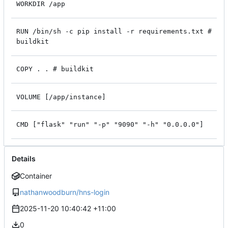
WORKDIR /app
RUN /bin/sh -c pip install -r requirements.txt #
buildkit
COPY . . # buildkit
VOLUME [/app/instance]
CMD ["flask" "run" "-p" "9090" "-h" "0.0.0.0"]
Details
Container
nathanwoodburn/hns-login
2025-11-20 10:40:42 +11:00
0