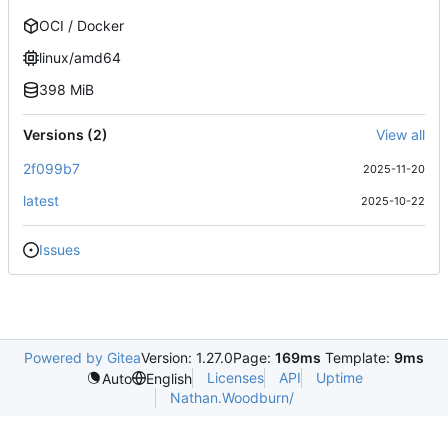
OCI / Docker
linux/amd64
398 MiB
Versions (2)
View all
2f099b7
2025-11-20
latest
2025-10-22
Issues
Powered by Gitea
Version: 1.27.0
Page:
169ms
Template:
9ms
Licenses
API
Uptime
Auto
English
Nathan.Woodburn/