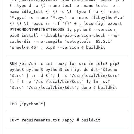
( -type d -a \( -name test -o -name tests -o -
name idle_test \) \) -o \( -type f -a \( -name
'*.pyc' -o -name '*.pyo' -o -name 'libpython*.a'
\) \) \) -exec rm -rf '{}' + ; ldconfig; export
PYTHONDONTWRITEBYTECODE=1; python3 --version;
pip3 install --disable-pip-version-check --no-
cache-dir --no-compile 'setuptools==65.5.1'
'wheel<0.46' ; pip3 --version # buildkit
RUN /bin/sh -c set -eux; for src in idle3 pip3
pydoc3 python3 python3-config; do dst="$(echo
"$src" | tr -d 3)"; [ -s "/usr/local/bin/$src"
]; [ ! -e "/usr/local/bin/$dst" ]; ln -svT
"$src" "/usr/local/bin/$dst"; done # buildkit
CMD ["python3"]
COPY requirements.txt /app/ # buildkit