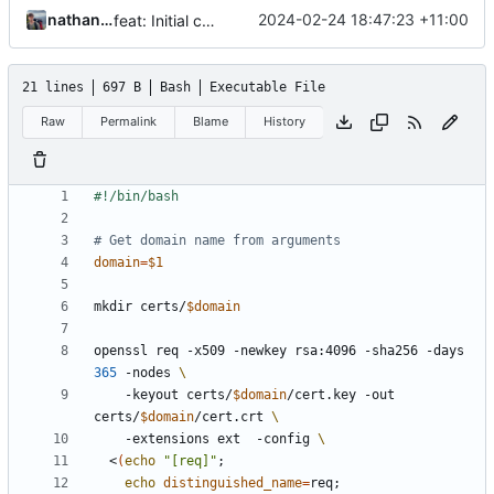
nathanwoodburn
2024-02-24 18:47:23 +11:00
feat: Initial code drop
21 lines
697 B
Bash
Executable File
Raw
Permalink
Blame
History
# Get domain name from arguments
domain
=
$1
mkdir certs/
$domain
openssl req -x509 -newkey rsa:4096 -sha256 -days 
365
 -nodes 
    -keyout certs/
$domain
/cert.key -out 
certs/
$domain
/cert.crt 
    -extensions ext  -config 
  <
(
echo
"[req]"
;
echo
distinguished_name
=
req
;