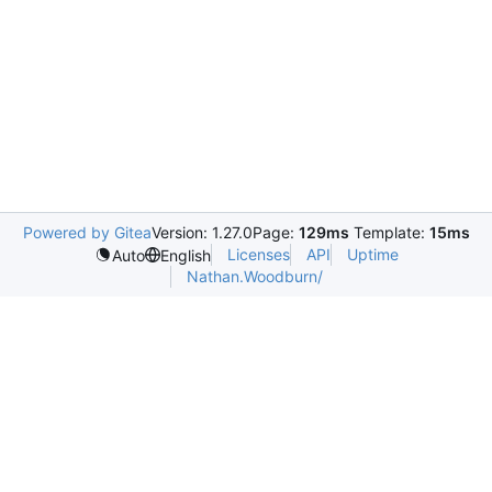
Powered by Gitea
Version: 1.27.0
Page:
129ms
Template:
15ms
Licenses
API
Uptime
Auto
English
Nathan.Woodburn/