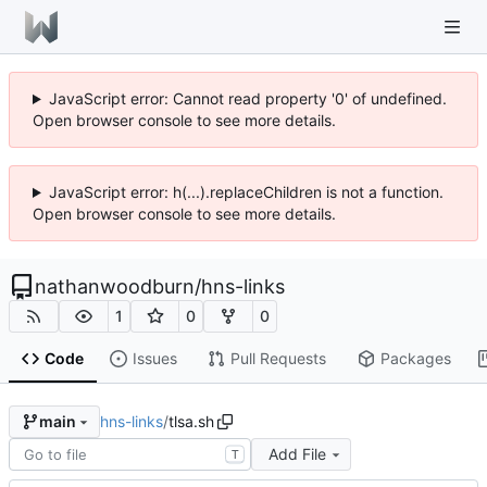
JavaScript error: Cannot read property '0' of undefined.
Open browser console to see more details.
JavaScript error: h(...).replaceChildren is not a function.
Open browser console to see more details.
nathanwoodburn
/
hns-links
1
0
0
Code
Issues
Pull Requests
Packages
hns-links
/
tlsa.sh
main
Add File
T