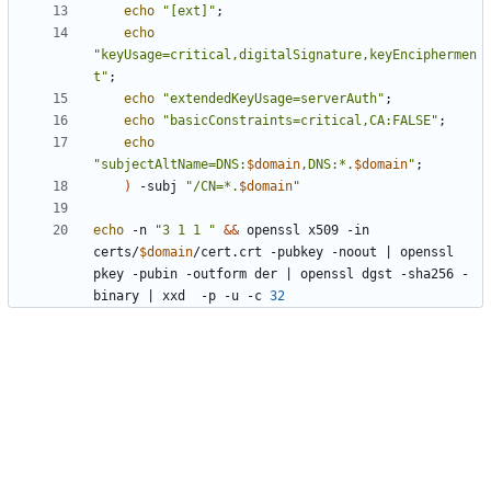
echo
"[ext]"
;
echo
"keyUsage=critical,digitalSignature,keyEnciphermen
t"
;
echo
"extendedKeyUsage=serverAuth"
;
echo
"basicConstraints=critical,CA:FALSE"
;
echo
"subjectAltName=DNS:
$domain
,DNS:*.
$domain
"
;
)
 -subj 
"/CN=*.
$domain
"
echo
 -n 
"3 1 1 "
&&
 openssl x509 -in 
certs/
$domain
/cert.crt -pubkey -noout 
|
 openssl 
pkey -pubin -outform der 
|
 openssl dgst -sha256 -
binary 
|
 xxd  -p -u -c 
32