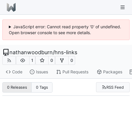
JavaScript error: Cannot read property '0' of undefined.
Open browser console to see more details.
nathanwoodburn
/
hns-links
1
0
0
Code
Issues
Pull Requests
Packages
RSS Feed
0 Releases
0 Tags