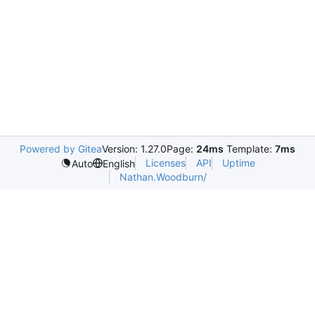
Powered by Gitea
Version: 1.27.0
Page:
24ms
Template:
7ms
Licenses
API
Uptime
Auto
English
Nathan.Woodburn/