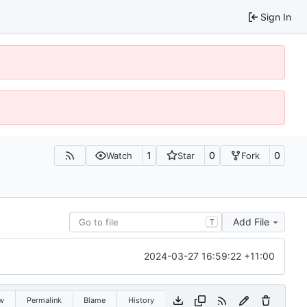
Sign In
1
0
0
Watch
Star
Fork
Add File
T
2024-03-27 16:59:22 +11:00
w
Permalink
Blame
History