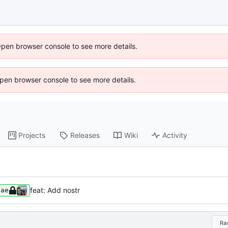
Open browser console to see more details.
 Open browser console to see more details.
Projects
Releases
Wiki
Activity
feat: Add nostr
8ae
Ra