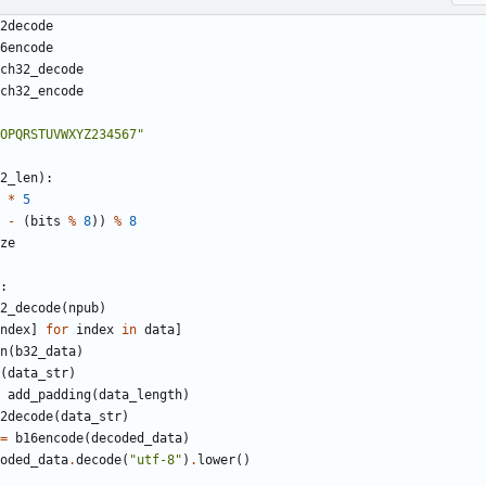
2decode
6encode
ch32_decode
ch32_encode
OPQRSTUVWXYZ234567"
2_len
):
*
5
-
(
bits
%
8
))
%
8
ze
:
2_decode
(
npub
)
ndex
]
for
index
in
data
]
n
(
b32_data
)
(
data_str
)
add_padding
(
data_length
)
2decode
(
data_str
)
=
b16encode
(
decoded_data
)
oded_data
.
decode
(
"utf-8"
)
.
lower
()