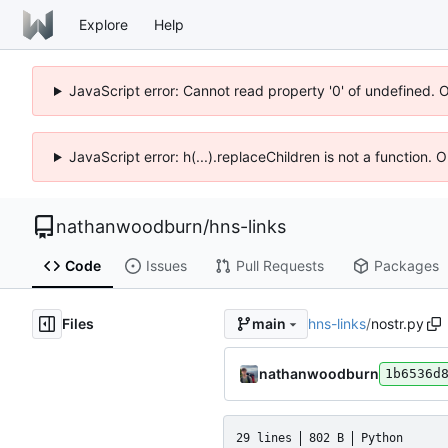
Explore
Help
JavaScript error: Cannot read property '0' of undefined. 
JavaScript error: h(...).replaceChildren is not a function.
nathanwoodburn
/
hns-links
Code
Issues
Pull Requests
Packages
Files
hns-links
/
nostr.py
main
nathanwoodburn
1b6536d
29 lines
802 B
Python