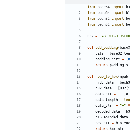
from
base64
import
b3
from
base64
import
b1
from
bech32
import
be
from
bech32
import
be
B32
=
"ABCDEFGHIJKLMN
def
add_padding
(
base3
bits
=
base32_len
padding_size
=
(
8
return
padding_si
def
npub_to_hex
(
npub
)
hrd
,
data
=
bech3
b32_data
=
[
B32
[
i
data_str
=
""
.
joi
data_length
=
len
data_str
+=
"="
*
decoded_data
=
b3
b16_encoded_data
hex_str
=
b16_enc
return
hex_str