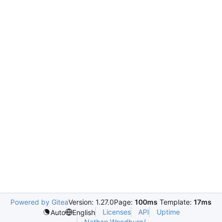
Powered by Gitea
Version: 1.27.0
Page:
100ms
Template:
17ms
Licenses
API
Uptime
Auto
English
Nathan.Woodburn/