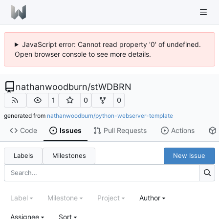
JavaScript error: Cannot read property '0' of undefined.
Open browser console to see more details.
nathanwoodburn
/
stWDBRN
1
0
0
generated from
nathanwoodburn/python-webserver-template
Code
Issues
Pull Requests
Actions
Labels
Milestones
New Issue
Label
Milestone
Project
Author
Assignee
Sort