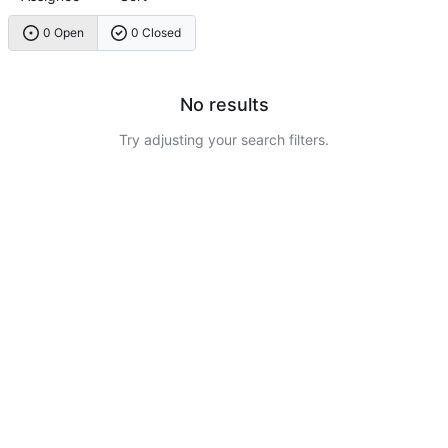
0 Open
0 Closed
No results
Try adjusting your search filters.