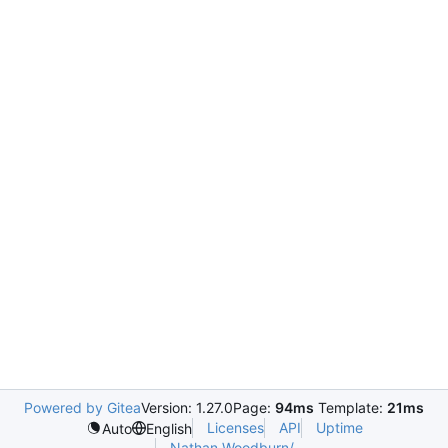
Powered by Gitea
Version: 1.27.0
Page:
94ms
Template:
21ms
Licenses
API
Uptime
Auto
English
Nathan.Woodburn/