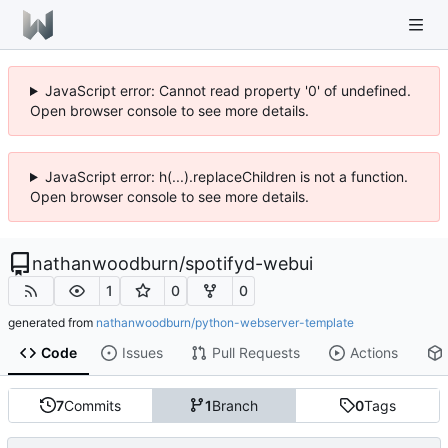
JavaScript error: Cannot read property '0' of undefined.
Open browser console to see more details.
JavaScript error: h(...).replaceChildren is not a function.
Open browser console to see more details.
nathanwoodburn
/
spotifyd-webui
1
0
0
generated from
nathanwoodburn/python-webserver-template
Code
Issues
Pull Requests
Actions
7
Commits
1
Branch
0
Tags