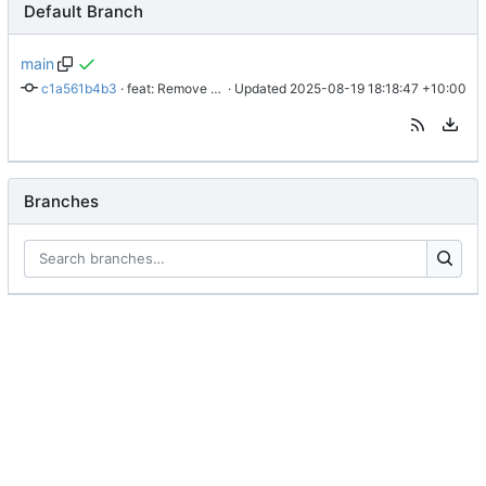
Default Branch
main
c1a561b4b3
 · 
feat: Remove time from logs
 · Updated 
2025-08-19 18:18:47 +10:00
Branches