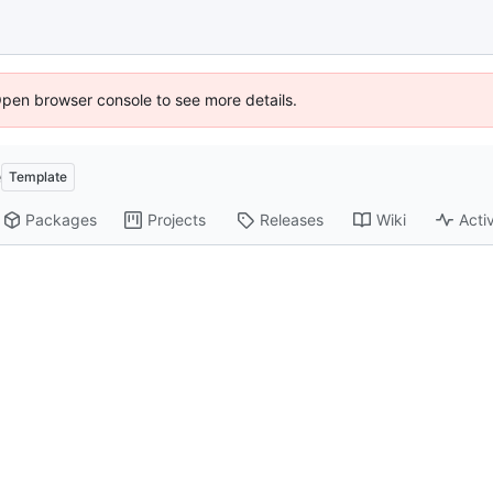
Open browser console to see more details.
e
Template
Packages
Projects
Releases
Wiki
Activ