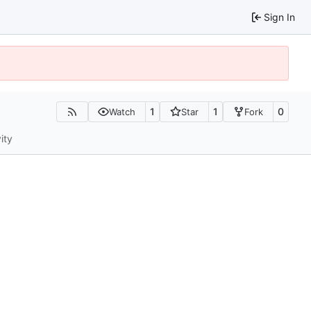
Sign In
1
1
0
Watch
Star
Fork
ity