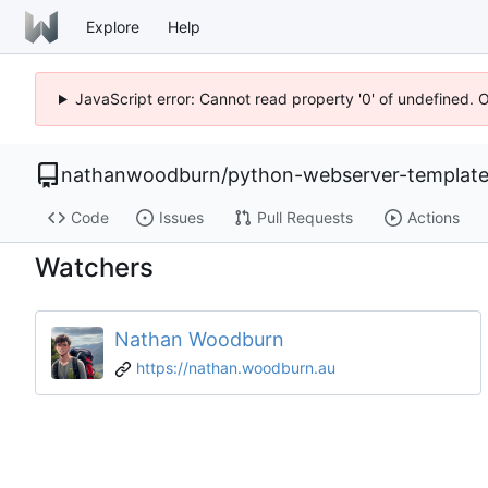
Explore
Help
JavaScript error: Cannot read property '0' of undefined. 
nathanwoodburn
/
python-webserver-templat
Code
Issues
Pull Requests
Actions
Watchers
Nathan Woodburn
https://nathan.woodburn.au