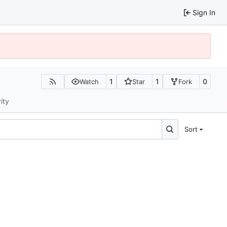
Sign In
1
1
0
Watch
Star
Fork
ity
Sort