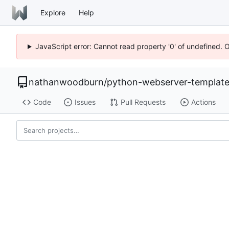
Explore
Help
JavaScript error: Cannot read property '0' of undefined. 
nathanwoodburn
/
python-webserver-templat
Code
Issues
Pull Requests
Actions