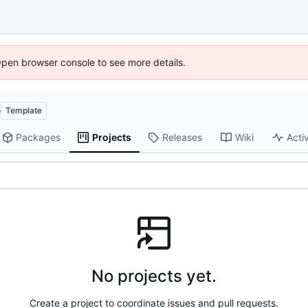
Open browser console to see more details.
e
Template
Packages
Projects
Releases
Wiki
Activ
No projects yet.
Create a project to coordinate issues and pull requests.