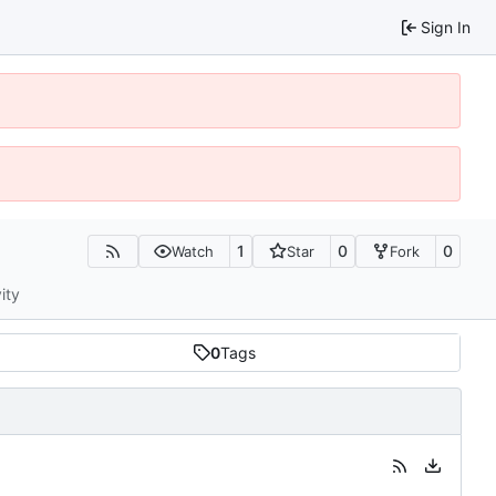
Sign In
1
0
0
Watch
Star
Fork
ity
0
Tags