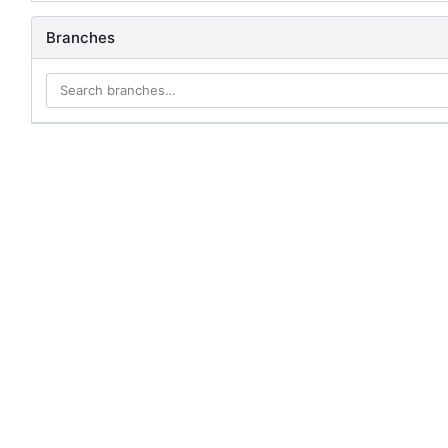
Branches