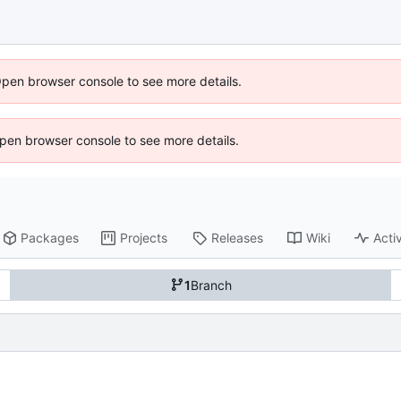
Open browser console to see more details.
 Open browser console to see more details.
Packages
Projects
Releases
Wiki
Activ
1
Branch