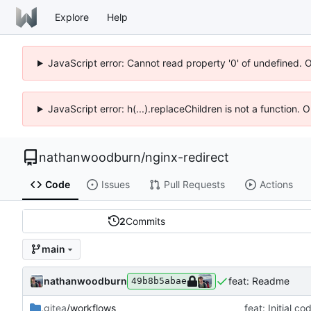
Explore
Help
JavaScript error: Cannot read property '0' of undefined. 
JavaScript error: h(...).replaceChildren is not a function.
nathanwoodburn
/
nginx-redirect
Code
Issues
Pull Requests
Actions
2
Commits
main
nathanwoodburn
feat: Readme
49b8b5abae
.gitea
/workflows
feat: Initial c