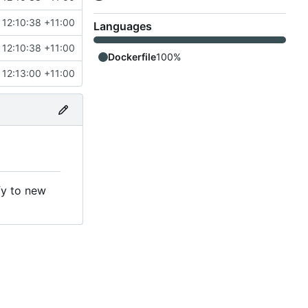
12:10:38 +11:00
Languages
12:10:38 +11:00
Dockerfile
100%
12:13:00 +11:00
fy to new