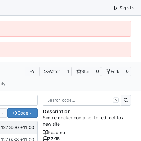
Sign In
1
0
0
Watch
Star
Fork
ity
S
Description
e
Code
Simple docker container to redirect to a
new site
12:13:00 +11:00
Readme
27
KiB
12:10:38 +11:00