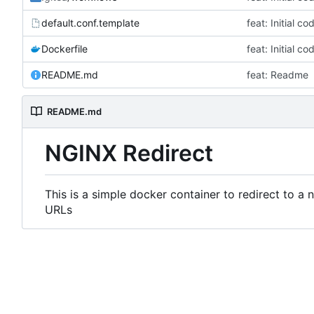
default.conf.template
feat: Initial c
Dockerfile
feat: Initial c
README.md
feat: Readme
README.md
NGINX Redirect
This is a simple docker container to redirect to a
URLs