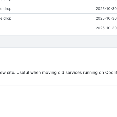
ode drop
2025-10-30 
ode drop
2025-10-30 
2025-10-30 
 new site. Useful when moving old services running on Cooli