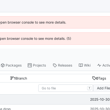
Open browser console to see more details.
 Open browser console to see more details. (5)
Packages
Projects
Releases
Wiki
Activ
1
Branch
0
Tags
Add Fil
T
2025-10-30 
ode drop
2025-10-30 