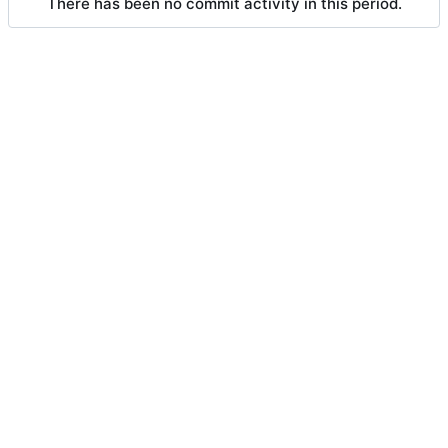
There has been no commit activity in this period.