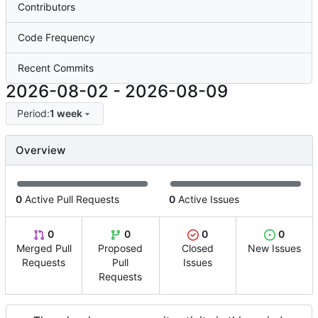
Contributors
Code Frequency
Recent Commits
2026-08-02
-
2026-08-09
Period:
1 week
Overview
0
Active Pull Requests
0
Active Issues
0
0
0
0
Merged Pull
Proposed
Closed
New Issues
Requests
Pull
Issues
Requests