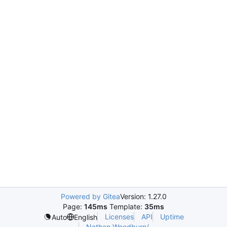
Powered by Gitea
Version: 1.27.0
Page:
145ms
Template:
35ms
Licenses
API
Uptime
Auto
English
Nathan.Woodburn/