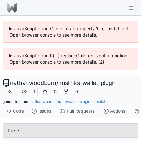
JavaScript error: Cannot read property '0' of undefined.
Open browser console to see more details.
JavaScript error: h(...).replaceChildren is not a function.
Open browser console to see more details. (2)
nathanwoodburn
/
hnslinks-wallet-plugin
1
0
0
generated from
nathanwoodburn/firewallet-plugin-template
Code
Issues
Pull Requests
Actions
Pulse