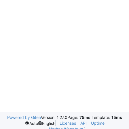
Powered by Gitea
Version: 1.27.0
Page:
75ms
Template:
15ms
Licenses
API
Uptime
Auto
English
Nathan.Woodburn/