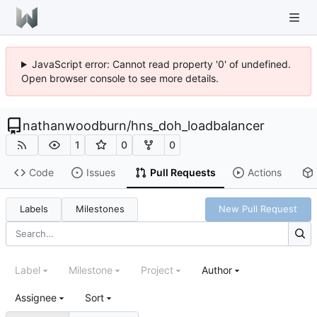
JavaScript error: Cannot read property '0' of undefined.
Open browser console to see more details.
nathanwoodburn
/
hns_doh_loadbalancer
1
0
0
Code
Issues
Pull Requests
Actions
Labels
Milestones
New Pull Request
Label
Milestone
Project
Author
Assignee
Sort