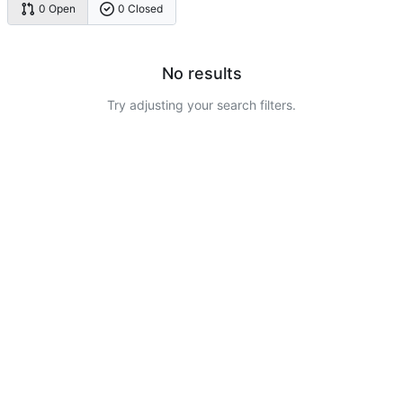
0 Open
0 Closed
No results
Try adjusting your search filters.