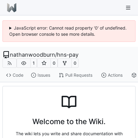
JavaScript error: Cannot read property '0' of undefined.
Open browser console to see more details.
nathanwoodburn
/
hns-pay
1
0
0
Code
Issues
Pull Requests
Actions
Welcome to the Wiki.
The wiki lets you write and share documentation with