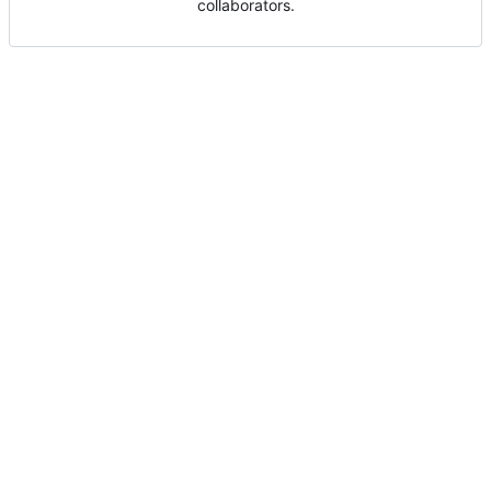
collaborators.