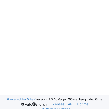
Powered by Gitea
Version: 1.27.0
Page:
20ms
Template:
6ms
Licenses
API
Uptime
Auto
English
Nathan.Woodburn/