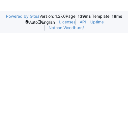
Powered by Gitea
Version: 1.27.0
Page:
139ms
Template:
18ms
Licenses
API
Uptime
Auto
English
Nathan.Woodburn/