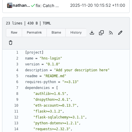
nathanwoodburn
2025-11-20 10:15:52 +11:00
fix: Catch DNS from wireformat error
23 lines
430 B
TOML
Raw
Permalink
Blame
History
[
project
]
name
=
"hns-login"
version
=
"0.1.0"
description
=
"Add your description here"
readme
=
"README.md"
requires-python
=
">=3.13"
dependencies
=
[
"authlib>=1.6.5"
,
"dnspython>=2.6.1"
,
"eth-account>=0.13.7"
,
"flask>=3.1.2"
,
"flask-sqlalchemy>=3.1.1"
,
"python-dotenv>=1.2.1"
,
"requests>=2.32.3"
,