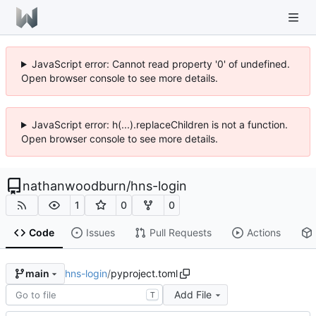
JavaScript error: Cannot read property '0' of undefined.
Open browser console to see more details.
JavaScript error: h(...).replaceChildren is not a function.
Open browser console to see more details.
nathanwoodburn
/
hns-login
1
0
0
Code
Issues
Pull Requests
Actions
hns-login
/
pyproject.toml
main
Add File
T