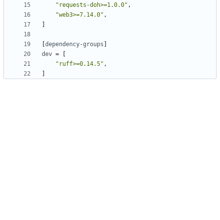
"requests-doh>=1.0.0"
,
"web3>=7.14.0"
,
]
[
dependency-groups
]
dev
=
[
"ruff>=0.14.5"
,
]