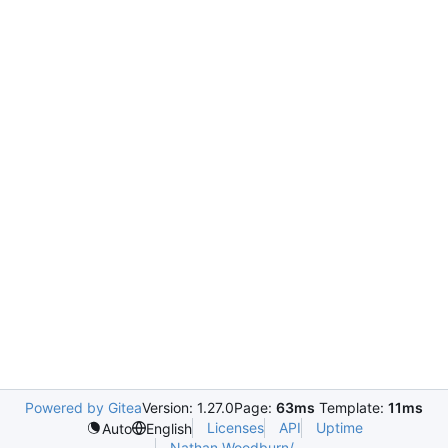
Powered by Gitea
Version: 1.27.0
Page:
63ms
Template:
11ms
Licenses
API
Uptime
Auto
English
Nathan.Woodburn/