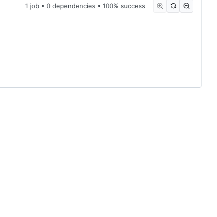
1 job • 0 dependencies • 100% success