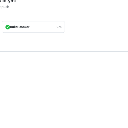
uild.yml
: push
Build Docker
27s