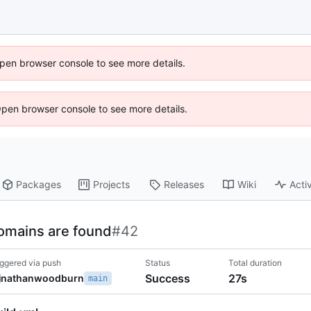
 Open browser console to see more details.
Open browser console to see more details.
Packages
Projects
Releases
Wiki
Activ
omains are found
#42
iggered via push
Status
Total duration
Success
27s
nathanwoodburn
main