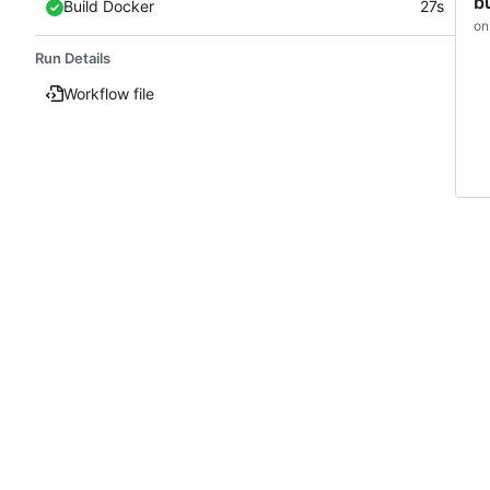
b
Build Docker
27s
on
Run Details
Workflow file