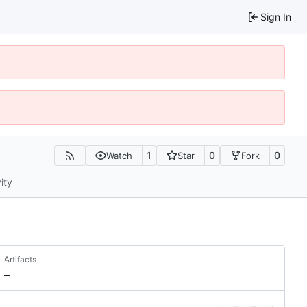
Sign In
1
0
0
Watch
Star
Fork
ity
Artifacts
–