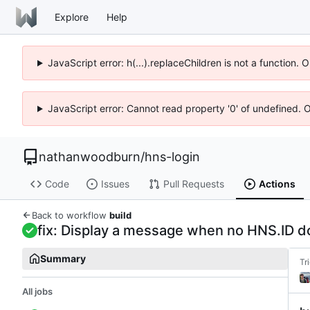
Explore
Help
JavaScript error: h(...).replaceChildren is not a function.
JavaScript error: Cannot read property '0' of undefined. 
nathanwoodburn
/
hns-login
Code
Issues
Pull Requests
Actions
Back to workflow
build
fix: Display a message when no HNS.ID d
Summary
Tr
All jobs