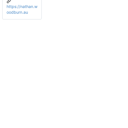
https://nathan.w
oodburn.au