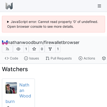
JavaScript error: Cannot read property '0' of undefined.
Open browser console to see more details.
nathanwoodburn
/
firewalletbrowser
1
0
1
Code
Issues
Pull Requests
Actions
Watchers
Nath
an
Wood
burn