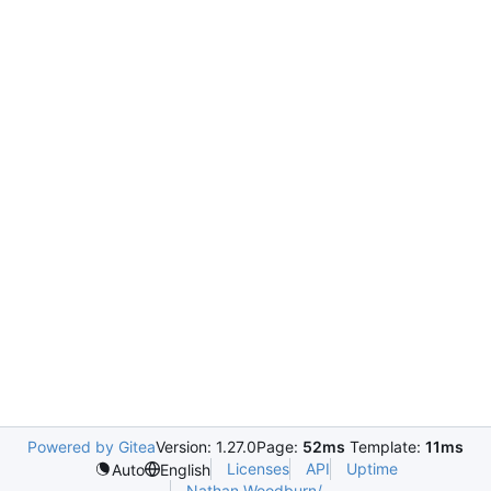
Powered by Gitea
Version: 1.27.0
Page:
52ms
Template:
11ms
Licenses
API
Uptime
Auto
English
Nathan.Woodburn/