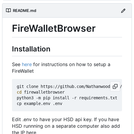
README.md
FireWalletBrowser
Installation
See
here
for instructions on how to setup a
FireWallet
cd
 firewalletbrowser

python3 -m pip install -r requirements.txt

Edit .env to have your HSD api key. If you have
HSD runnning on a separate computer also add
the IP here