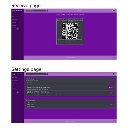
Receive page
Settings page