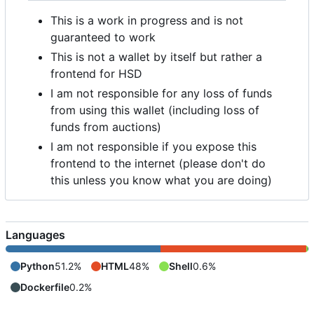
This is a work in progress and is not
guaranteed to work
This is not a wallet by itself but rather a
frontend for HSD
I am not responsible for any loss of funds
from using this wallet (including loss of
funds from auctions)
I am not responsible if you expose this
frontend to the internet (please don't do
this unless you know what you are doing)
Languages
Python
51.2%
HTML
48%
Shell
0.6%
Dockerfile
0.2%