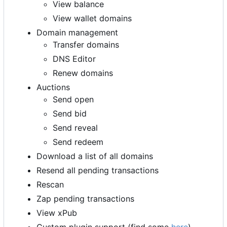
View balance
View wallet domains
Domain management
Transfer domains
DNS Editor
Renew domains
Auctions
Send open
Send bid
Send reveal
Send redeem
Download a list of all domains
Resend all pending transactions
Rescan
Zap pending transactions
View xPub