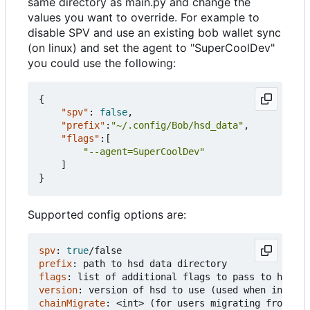
same directory as main.py and change the
values you want to override. For example to
disable SPV and use an existing bob wallet sync
(on linux) and set the agent to "SuperCoolDev"
you could use the following:
{
"spv"
:
false
,
"prefix"
:
"~/.config/Bob/hsd_data"
,
"flags"
:[
"--agent=SuperCoolDev"
]
}
Supported config options are:
spv
:
true
/false
prefix
:
path to hsd data directory
flags
:
list of additional flags to pass to hsd
version
:
version of hsd to use (used when install
chainMigrate
:
<int> (for users migrating from old