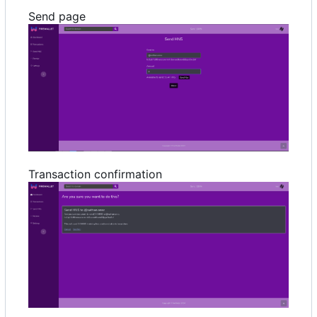
Send page
Transaction confirmation