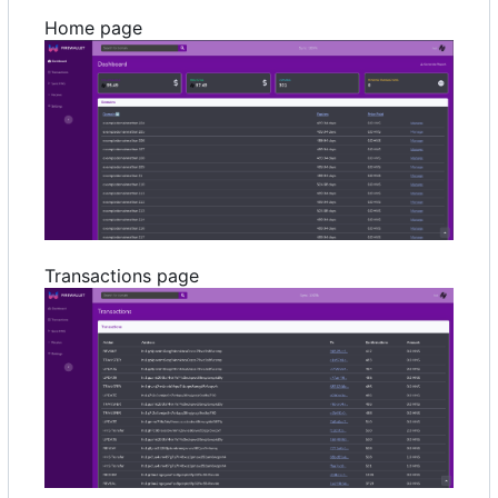
Home page
Transactions page