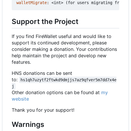
walletMigrate
:
<int> (for users migrating from ol
Support the Project
If you find FireWallet useful and would like to
support its continued development, please
consider making a donation. Your contributions
help maintain the project and develop new
features.
HNS donations can be sent
to:
hs1qh7uzytf2ftwkd9dmjjs7az9qfver5m7dd7x4e
j
Other donation options can be found at
my
website
Thank you for your support!
Warnings