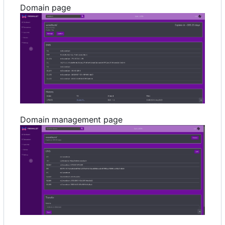
Domain page
Domain management page