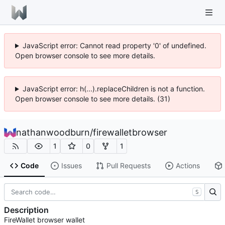
JavaScript error: Cannot read property '0' of undefined.
Open browser console to see more details.
JavaScript error: h(...).replaceChildren is not a function.
Open browser console to see more details. (31)
nathanwoodburn
/
firewalletbrowser
1
0
1
Code
Issues
Pull Requests
Actions
S
Description
FireWallet browser wallet