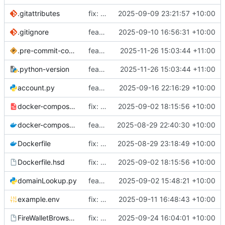
.gitattributes
fix: Move Bootstrap design to lfs
2025-09-09 23:21:57 +10:00
.gitignore
feat: Add initial logggin system
2025-09-10 16:56:31 +10:00
.pre-commit-config.yaml
feat: Add precommit and uv
2025-11-26 15:03:44 +11:00
.python-version
feat: Add precommit and uv
2025-11-26 15:03:44 +11:00
account.py
feat: Add support for verbose sync status and don't require auth for some api routes
2025-09-16 22:16:29 +10:00
docker-compose-internal.yml
fix: Update paths to be consistent
2025-09-02 18:15:56 +10:00
docker-compose.yml
feat: Add docker support for inbuilt HSD
2025-08-29 22:40:30 +10:00
Dockerfile
fix: Remove broken label
2025-08-29 23:18:49 +10:00
Dockerfile.hsd
fix: Update paths to be consistent
2025-09-02 18:15:56 +10:00
domainLookup.py
feat: Add ruff linting
2025-09-02 15:48:21 +10:00
example.env
fix: Move logger before imports to ensure it is initialized before logs start
2025-09-11 16:48:43 +10:00
FireWalletBrowser.bsdesign
fix: Sort domains with unknown expiries together (
2025-09-24 16:04:01 +10:00