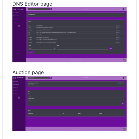
DNS Editor page
Auction page