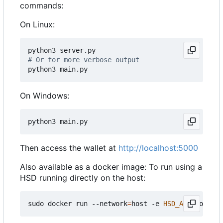
commands:
On Linux:
# Or for more verbose output
On Windows:
Then access the wallet at
http://localhost:5000
Also available as a docker image: To run using a
HSD running directly on the host:
sudo docker run --network
=
host -e 
HSD_API
=