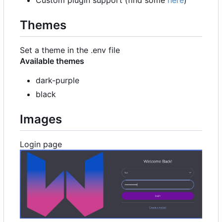
Custom plugin support (find some
here
)
Themes
Set a theme in the .env file
Available themes
dark-purple
black
Images
Login page