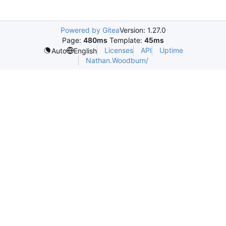
Powered by Gitea
Version: 1.27.0
Page:
480ms
Template:
45ms
Licenses
API
Uptime
Auto
English
Nathan.Woodburn/