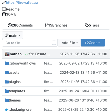
https://firewallet.au
Readme
30
MiB
280
Commits
15
Branches
5
Tags
main
Add File
Code
T
nathanwoodburn
2025-11-26 17:42:36 +11:00
fix: Ensure domains are not expired in renewal batch
.gitea
/workflows
feat: Reword workflow
2025-09-02 17:23:13 +10:00
assets
feat: Add template plugin
2024-02-13 13:41:56 +11:00
plugins
fix: Ensure domains are not expired in renewal batch
2025-11-26 17:42:36 +11:00
templates
fix: Sort domains with unknown expiries together (
2025-09-24 16:04:01 +10:00
themes
feat: Remove expiry and price paid on mobile devices
2025-06-26 13:16:40 +10:00
.dockerignore
feat: Add docker support for inbuilt HSD
2025-08-29 22:40:30 +10:00