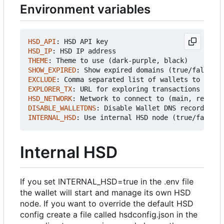
Environment variables
HSD_API
:
HSD API key
HSD_IP
:
HSD IP address
THEME
:
Theme to use (dark-purple, black)
SHOW_EXPIRED
:
Show expired domains (true/false)
EXCLUDE
:
Comma separated list of wallets to exclu
EXPLORER_TX
:
URL for exploring transactions (defa
HSD_NETWORK
:
Network to connect to (main, regtest
DISABLE_WALLETDNS
:
Disable Wallet DNS records whe
INTERNAL_HSD
:
Use internal HSD node (true/false)
Internal HSD
If you set INTERNAL_HSD=true in the .env file
the wallet will start and manage its own HSD
node. If you want to override the default HSD
config create a file called hsdconfig.json in the