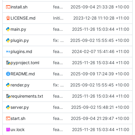
install.sh
feat: Add install script to readme
2025-09-04 21:33:28 +10:00
LICENSE.md
Initial commit
2023-12-28 11:10:28 +11:00
main.py
feat: Add precommit and uv
2025-11-26 15:03:44 +11:00
plugin.py
fix: Lint to follow ruff standards
2025-09-02 15:55:45 +10:00
plugins.md
feat: Update plugins info page
2024-02-07 15:41:46 +11:00
pyproject.toml
feat: Add precommit and uv
2025-11-26 15:03:44 +11:00
README.md
feat: Add an alert framework
2025-09-09 17:24:39 +10:00
render.py
fix: Lint to follow ruff standards
2025-09-02 15:55:45 +10:00
requirements.txt
feat: Add precommit and uv
2025-11-26 15:03:44 +11:00
server.py
feat: Add ruff linting
2025-09-02 15:48:21 +10:00
start.sh
feat: Add installation and start scripts
2025-09-04 21:29:47 +10:00
uv.lock
feat: Add precommit and uv
2025-11-26 15:03:44 +11:00