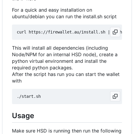
For a quick and easy installation on
ubuntu/debian you can run the install.sh script
curl https://firewallet.au/install.sh 
|
This will install all dependencies (including
Node/NPM for an internal HSD node), create a
python virtual environment and install the
required python packages.
After the script has run you can start the wallet
with
Usage
Make sure HSD is running then run the following