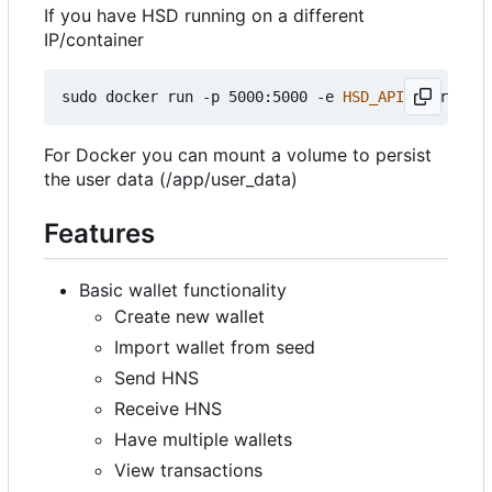
If you have HSD running on a different
IP/container
sudo docker run -p 5000:5000 -e 
HSD_API
=
yourapike
For Docker you can mount a volume to persist
the user data (/app/user_data)
Features
Basic wallet functionality
Create new wallet
Import wallet from seed
Send HNS
Receive HNS
Have multiple wallets
View transactions