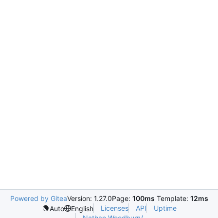
Powered by Gitea
Version: 1.27.0
Page:
100ms
Template:
12ms
Licenses
API
Uptime
Auto
English
Nathan.Woodburn/