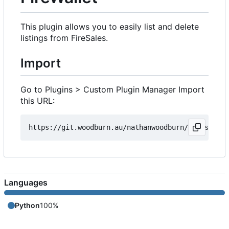
This plugin allows you to easily list and delete
listings from FireSales.
Import
Go to Plugins > Custom Plugin Manager Import
this URL:
Languages
Python
100%