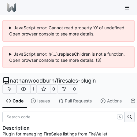
JavaScript error: Cannot read property '0' of undefined.
Open browser console to see more details.
JavaScript error: h(...).replaceChildren is not a function.
Open browser console to see more details. (3)
nathanwoodburn
/
firesales-plugin
1
0
0
Code
Issues
Pull Requests
Actions
S
Description
Plugin for managing FireSales listings from FireWallet