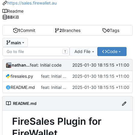
https://sales.firewallet.au
Readme
88
KiB
1
Commit
2
Branches
0
Tags
main
Add File
Code
T
nathanwoodburn
2025-01-30 18:15:15 +11:00
feat: Initial code
firesales.py
feat: Initial code
2025-01-30 18:15:15 +11:00
README.md
feat: Initial code
2025-01-30 18:15:15 +11:00
README.md
FireSales Plugin for
FireWallet