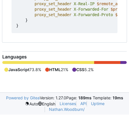
proxy_set_header
X-Real-IP
$remote_addr
;
proxy_set_header
X-Forwarded-For
$proxy_a
proxy_set_header
X-Forwarded-Proto
$schem
}
}
Languages
JavaScript
73.8%
HTML
21%
CSS
5.2%
Powered by Gitea
Version: 1.27.0
Page:
189ms
Template:
19ms
Licenses
API
Uptime
Auto
English
Nathan.Woodburn/