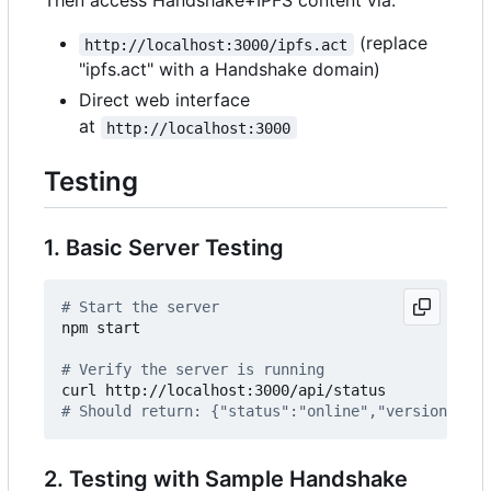
Then access Handshake+IPFS content via:
(replace
http://localhost:3000/ipfs.act
"ipfs.act" with a Handshake domain)
Direct web interface
at
http://localhost:3000
Testing
1. Basic Server Testing
# Start the server
npm start

# Verify the server is running
# Should return: {"status":"online","version":"0.
2. Testing with Sample Handshake