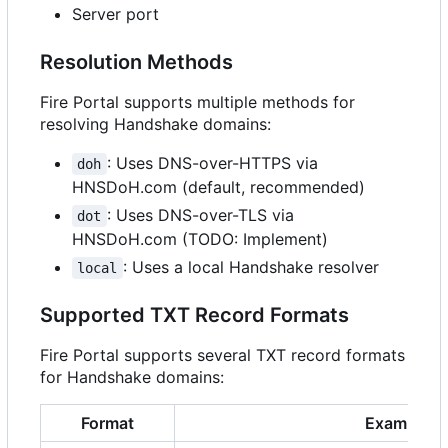
Server port
Resolution Methods
Fire Portal supports multiple methods for
resolving Handshake domains:
: Uses DNS-over-HTTPS via
doh
HNSDoH.com (default, recommended)
: Uses DNS-over-TLS via
dot
HNSDoH.com (TODO: Implement)
: Uses a local Handshake resolver
local
Supported TXT Record Formats
Fire Portal supports several TXT record formats
for Handshake domains:
Format
Example