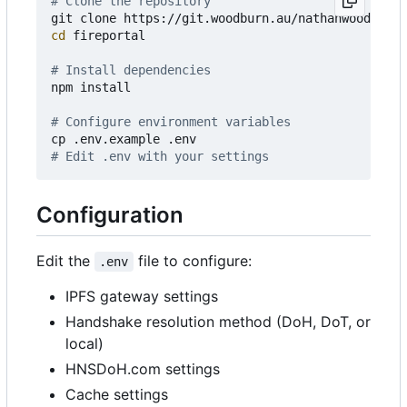
# Clone the repository
cd
 fireportal

# Install dependencies
npm install

# Configure environment variables
# Edit .env with your settings
Configuration
Edit the
file to configure:
.env
IPFS gateway settings
Handshake resolution method (DoH, DoT, or
local)
HNSDoH.com settings
Cache settings