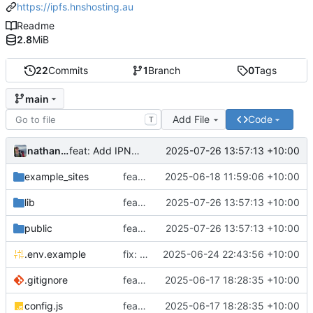
https://ipfs.hnshosting.au
Readme
2.8
MiB
22
Commits
1
Branch
0
Tags
main
Add File
Code
T
nathanwoodburn
2025-07-26 13:57:13 +10:00
feat: Add IPNS support
example_sites
feat: Get multipage sites working with link modifications
2025-06-18 11:59:06 +10:00
lib
feat: Add IPNS support
2025-07-26 13:57:13 +10:00
public
feat: Add IPNS support
2025-07-26 13:57:13 +10:00
.env.example
fix: Update the direct host proxy
2025-06-24 22:43:56 +10:00
.gitignore
feat: Initial code drop
2025-06-17 18:28:35 +10:00
config.js
feat: Initial code drop
2025-06-17 18:28:35 +10:00