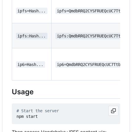
ipfs=Hash...
ipfs=QmdbRRQ2CYSFRUEQcUC7Ttbsms
ipfs:Hash...
ipfs:QmdbRRQ2CYSFRUEQcUC7Ttbsms
ip6=Hash...
ip6=QmdbRRQ2CYSFRUEQcUC7TtbsmsW
Usage
# Start the server