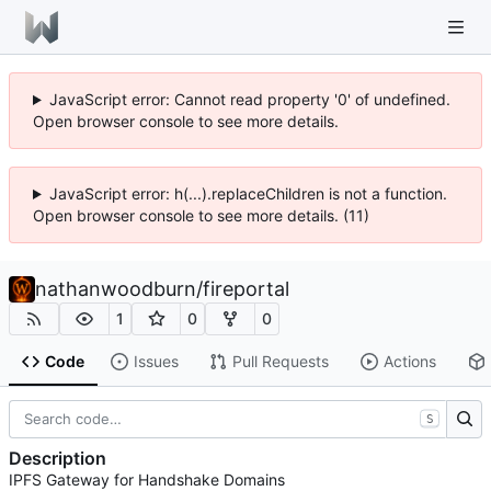
JavaScript error: Cannot read property '0' of undefined.
Open browser console to see more details.
JavaScript error: h(...).replaceChildren is not a function.
Open browser console to see more details. (11)
nathanwoodburn
/
fireportal
1
0
0
Code
Issues
Pull Requests
Actions
S
Description
IPFS Gateway for Handshake Domains