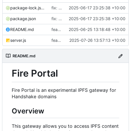
package-lock.json
fix: Update imports
2025-06-17 23:25:38 +10:00
package.json
fix: Update imports
2025-06-17 23:25:38 +10:00
README.md
feat: Update NGINX config in the README
2025-06-25 13:18:48 +10:00
server.js
feat: Add IPNS support
2025-07-26 13:57:13 +10:00
README.md
Fire Portal
Fire Portal is an experimental IPFS gateway for
Handshake domains
Overview
This gateway allows you to access IPFS content