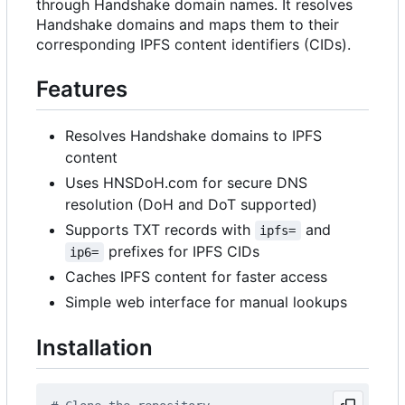
through Handshake domain names. It resolves
Handshake domains and maps them to their
corresponding IPFS content identifiers (CIDs).
Features
Resolves Handshake domains to IPFS
content
Uses HNSDoH.com for secure DNS
resolution (DoH and DoT supported)
Supports TXT records with
and
ipfs=
prefixes for IPFS CIDs
ip6=
Caches IPFS content for faster access
Simple web interface for manual lookups
Installation