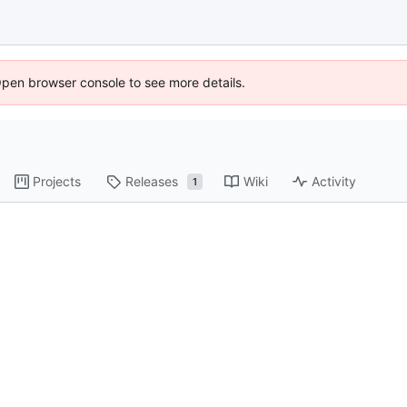
Open browser console to see more details.
Projects
Releases
Wiki
Activity
1