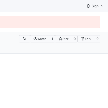
Sign In
1
0
0
Watch
Star
Fork