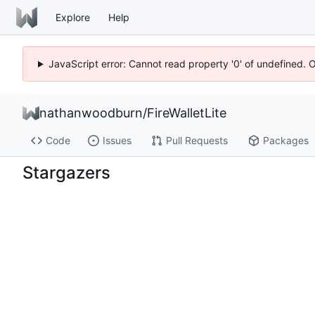
Explore
Help
JavaScript error: Cannot read property '0' of undefined. 
nathanwoodburn
/
FireWalletLite
Code
Issues
Pull Requests
Packages
Stargazers