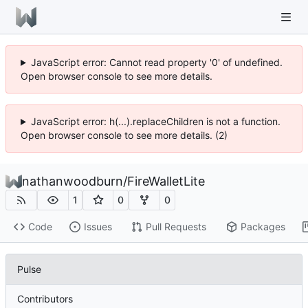
JavaScript error: Cannot read property '0' of undefined.
Open browser console to see more details.
JavaScript error: h(...).replaceChildren is not a function.
Open browser console to see more details. (2)
nathanwoodburn
/
FireWalletLite
1
0
0
Code
Issues
Pull Requests
Packages
Pulse
Contributors