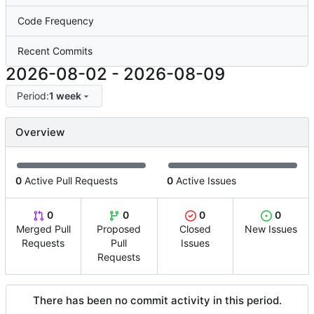
Code Frequency
Recent Commits
2026-08-02
-
2026-08-09
Period:
1 week
Overview
0
Active Pull Requests
0
Active Issues
0
0
0
0
Merged Pull
Proposed
Closed
New Issues
Requests
Pull
Issues
Requests
There has been no commit activity in this period.