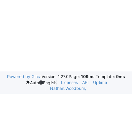
Powered by Gitea
Version: 1.27.0
Page:
109ms
Template:
9ms
Licenses
API
Uptime
Auto
English
Nathan.Woodburn/