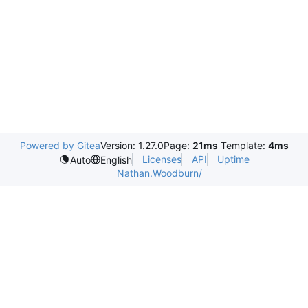
Powered by Gitea
Version: 1.27.0
Page:
21ms
Template:
4ms
Licenses
API
Uptime
Auto
English
Nathan.Woodburn/