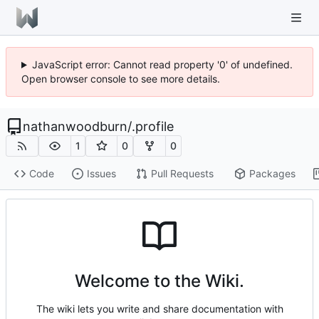
JavaScript error: Cannot read property '0' of undefined.
Open browser console to see more details.
nathanwoodburn
/
.profile
1
0
0
Code
Issues
Pull Requests
Packages
Welcome to the Wiki.
The wiki lets you write and share documentation with