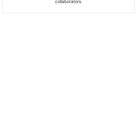
collaborators.