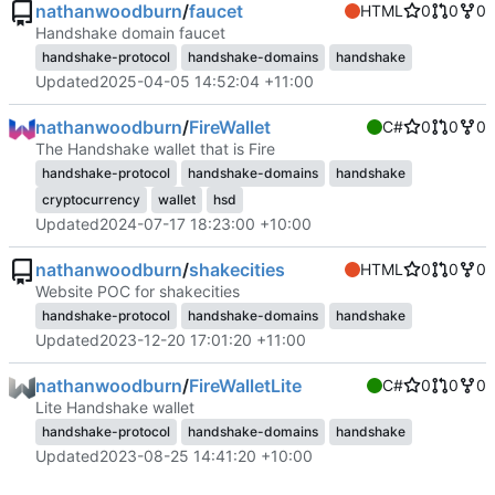
nathanwoodburn
/
faucet
HTML
0
0
0
Handshake domain faucet
handshake-protocol
handshake-domains
handshake
Updated
2025-04-05 14:52:04 +11:00
nathanwoodburn
/
FireWallet
C#
0
0
0
The Handshake wallet that is Fire
handshake-protocol
handshake-domains
handshake
cryptocurrency
wallet
hsd
Updated
2024-07-17 18:23:00 +10:00
nathanwoodburn
/
shakecities
HTML
0
0
0
Website POC for shakecities
handshake-protocol
handshake-domains
handshake
Updated
2023-12-20 17:01:20 +11:00
nathanwoodburn
/
FireWalletLite
C#
0
0
0
Lite Handshake wallet
handshake-protocol
handshake-domains
handshake
Updated
2023-08-25 14:41:20 +10:00