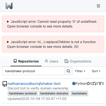
JavaScript error: Cannot read property '0' of undefined.
Open browser console to see more details.
JavaScript error: h(...).replaceChildren is not a function.
Open browser console to see more details. (5)
Repositories
Users
Organizations
Filter
Sort
nathanwoodburn
/
shaker-bot
Python
0
0
0
Discord bot to verify domain ownership
handshake-protocol
handshake-domains
handshake
Updated
2025-10-09 17:30:47 +11:00