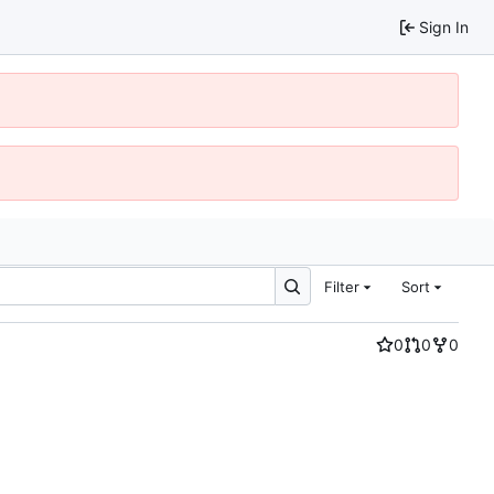
Sign In
Filter
Sort
0
0
0