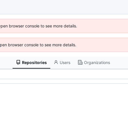
Open browser console to see more details.
 Open browser console to see more details.
Repositories
Users
Organizations