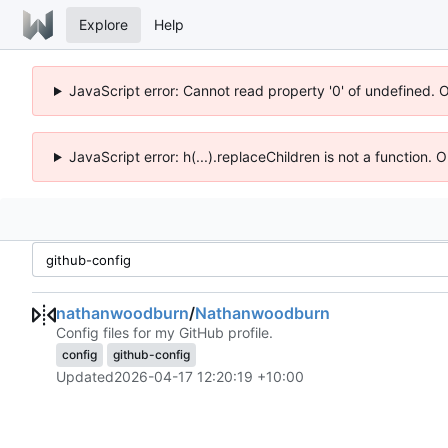
Explore
Help
JavaScript error: Cannot read property '0' of undefined. 
JavaScript error: h(...).replaceChildren is not a function.
nathanwoodburn
/
Nathanwoodburn
Config files for my GitHub profile.
config
github-config
Updated
2026-04-17 12:20:19 +10:00